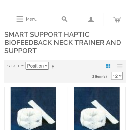
Menu
SMART SUPPORT HAPTIC
BIOFEEDBACK NECK TRAINER AND
SUPPORT
SORT BY
2 Item(s)