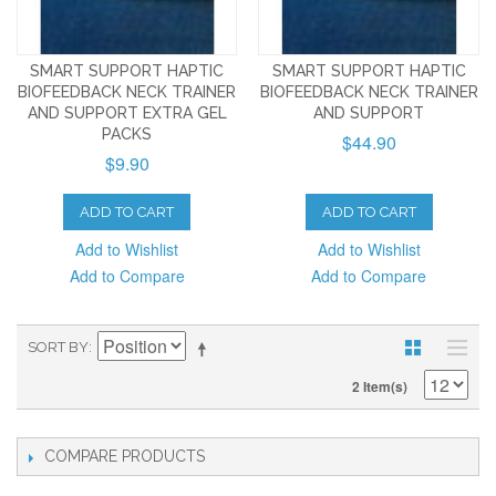
SMART SUPPORT HAPTIC
SMART SUPPORT HAPTIC
BIOFEEDBACK NECK TRAINER
BIOFEEDBACK NECK TRAINER
AND SUPPORT EXTRA GEL
AND SUPPORT
PACKS
$44.90
$9.90
ADD TO CART
ADD TO CART
Add to Wishlist
Add to Wishlist
Add to Compare
Add to Compare
SORT BY
2 Item(s)
COMPARE PRODUCTS